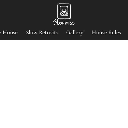
e House
Slow Retreats
Gallery
House Rules