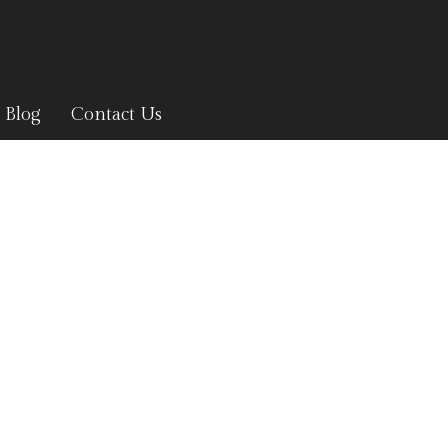
Blog
Contact Us