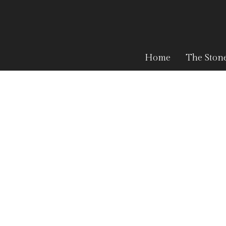
Home
The Ston