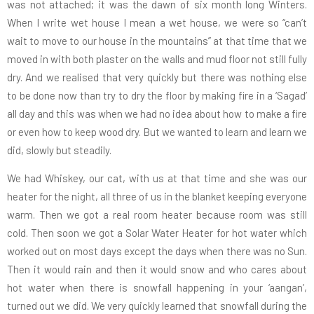
was not attached; it was the dawn of six month long Winters.
When I write wet house I mean a wet house, we were so “can’t
wait to move to our house in the mountains” at that time that we
moved in with both plaster on the walls and mud floor not still fully
dry. And we realised that very quickly but there was nothing else
to be done now than try to dry the floor by making fire in a ‘Sagad’
all day and this was when we had no idea about how to make a fire
or even how to keep wood dry. But we wanted to learn and learn we
did, slowly but steadily.
We had Whiskey, our cat, with us at that time and she was our
heater for the night, all three of us in the blanket keeping everyone
warm. Then we got a real room heater because room was still
cold. Then soon we got a Solar Water Heater for hot water which
worked out on most days except the days when there was no Sun.
Then it would rain and then it would snow and who cares about
hot water when there is snowfall happening in your ‘aangan’,
turned out we did. We very quickly learned that snowfall during the