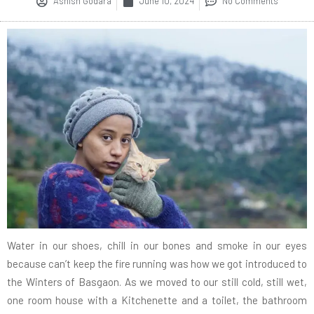
Ashish Godara
June 10, 2024
No Comments
Water in our shoes, chill in our bones and smoke in our eyes
because can’t keep the fire running was how we got introduced to
the Winters of Basgaon. As we moved to our still cold, still wet,
one room house with a Kitchenette and a toilet, the bathroom