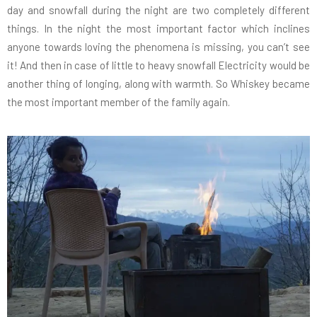
day and snowfall during the night are two completely different
things. In the night the most important factor which inclines
anyone towards loving the phenomena is missing, you can’t see
it! And then in case of little to heavy snowfall Electricity would be
another thing of longing, along with warmth. So Whiskey became
the most important member of the family again.