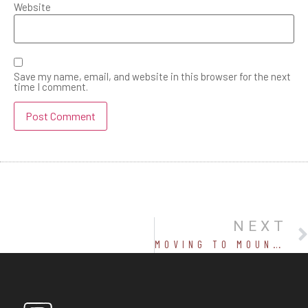
Website
Save my name, email, and website in this browser for the next
time I comment.
NEXT
MOVING TO MOUNTAINS-WHAT WOULD YOU NEED OTHER THAN MONEY