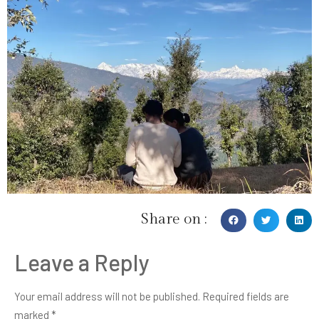
Share on :
Leave a Reply
Your email address will not be published.
Required fields are
marked
*