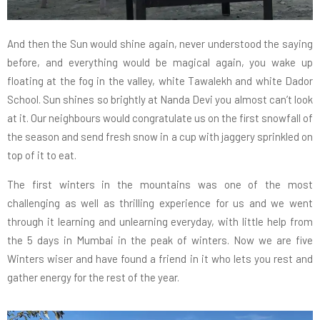
And then the Sun would shine again, never understood the saying
before, and everything would be magical again, you wake up
floating at the fog in the valley, white Tawalekh and white Dador
School. Sun shines so brightly at Nanda Devi you almost can’t look
at it. Our neighbours would congratulate us on the first snowfall of
the season and send fresh snow in a cup with jaggery sprinkled on
top of it to eat.
The first winters in the mountains was one of the most
challenging as well as thrilling experience for us and we went
through it learning and unlearning everyday, with little help from
the 5 days in Mumbai in the peak of winters. Now we are five
Winters wiser and have found a friend in it who lets you rest and
gather energy for the rest of the year.