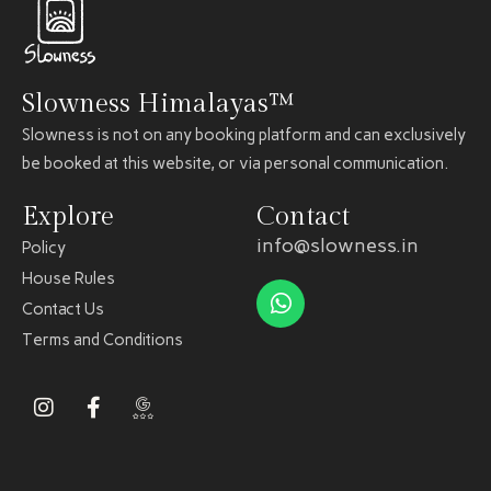
Slowness Himalayas™
Slowness is not on any booking platform and can exclusively
be booked at this website, or via personal communication.
Explore
Contact
info@slowness.in
Policy
House Rules
Contact Us
Terms and Conditions