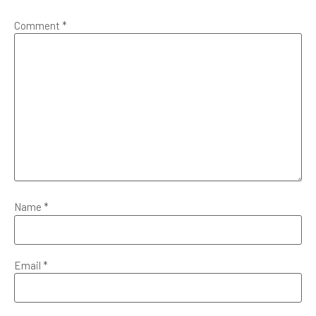
Comment
*
Name
*
Email
*