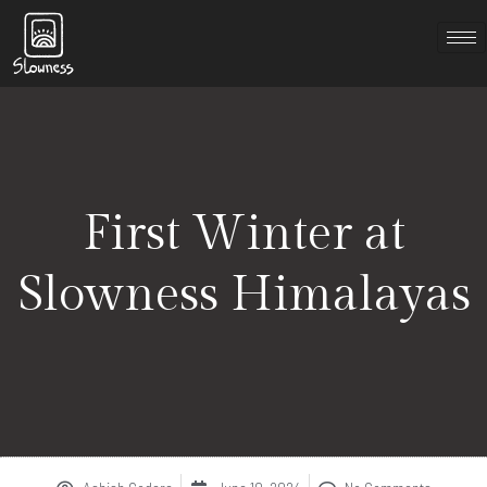
First Winter at
Slowness Himalayas