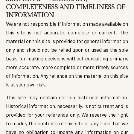
COMPLETENESS AND TIMELINESS OF
INFORMATION
We are not responsible if information made available on
this site is not accurate, complete or current. The
material on this site is provided for general information
only and should not be relied upon or used as the sole
basis for making decisions without consulting primary,
more accurate, more complete or more timely sources
of information. Any reliance on the material on this site
is at your own risk.
This site may contain certain historical information.
Historical information, necessarily, is not current and is
provided for your reference only. We reserve the right
to modify the contents of this site at any time, but we
have no obligation to update any information on our