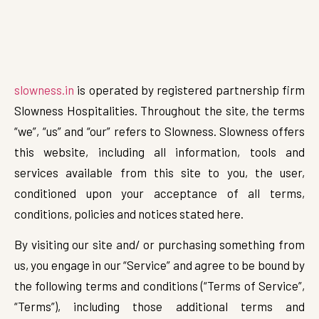
slowness.in
is operated by registered partnership firm
Slowness Hospitalities. Throughout the site, the terms
“we”, “us” and “our” refers to Slowness. Slowness offers
this website, including all information, tools and
services available from this site to you, the user,
conditioned upon your acceptance of all terms,
conditions, policies and notices stated here.
By visiting our site and/ or purchasing something from
us, you engage in our “Service” and agree to be bound by
the following terms and conditions (“Terms of Service”,
“Terms”), including those additional terms and