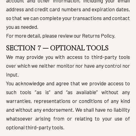
account and other information, including your email
address and credit card numbers and expiration dates,
so that we can complete your transactions and contact
you as needed.
For more detail, please review our Returns Policy.
SECTION 7 – OPTIONAL TOOLS
We may provide you with access to third-party tools
over which we neither monitor nor have any control nor
input.
You acknowledge and agree that we provide access to
such tools ”as is” and “as available” without any
warranties, representations or conditions of any kind
and without any endorsement. We shall have no liability
whatsoever arising from or relating to your use of
optional third-party tools.