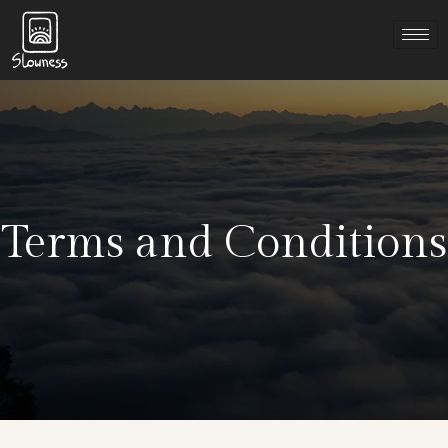
Terms and Conditions