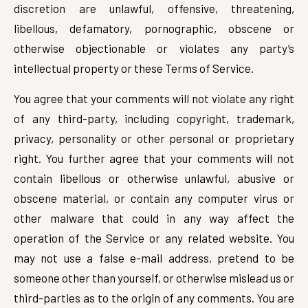
discretion are unlawful, offensive, threatening,
libellous, defamatory, pornographic, obscene or
otherwise objectionable or violates any party’s
intellectual property or these Terms of Service.
You agree that your comments will not violate any right
of any third-party, including copyright, trademark,
privacy, personality or other personal or proprietary
right. You further agree that your comments will not
contain libellous or otherwise unlawful, abusive or
obscene material, or contain any computer virus or
other malware that could in any way affect the
operation of the Service or any related website. You
may not use a false e-mail address, pretend to be
someone other than yourself, or otherwise mislead us or
third-parties as to the origin of any comments. You are