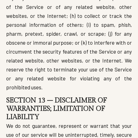
of the Service or of any related website, other
websites, or the Internet; (h) to collect or track the
personal information of others; (i) to spam, phish,
pharm, pretext, spider, crawl, or scrape; (j) for any
obscene or immoral purpose; or (k) to interfere with or
circumvent the security features of the Service or any
related website, other websites, or the Internet. We
reserve the right to terminate your use of the Service
or any related website for violating any of the
prohibited uses.
SECTION 13 – DISCLAIMER OF
WARRANTIES; LIMITATION OF
LIABILITY
We do not guarantee, represent or warrant that your
use of our service will be uninterrupted, timely, secure