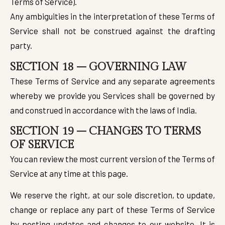
Terms of Service).
Any ambiguities in the interpretation of these Terms of
Service shall not be construed against the drafting
party.
SECTION 18 – GOVERNING LAW
These Terms of Service and any separate agreements
whereby we provide you Services shall be governed by
and construed in accordance with the laws of India.
SECTION 19 – CHANGES TO TERMS
OF SERVICE
You can review the most current version of the Terms of
Service at any time at this page.
We reserve the right, at our sole discretion, to update,
change or replace any part of these Terms of Service
by posting updates and changes to our website. It is