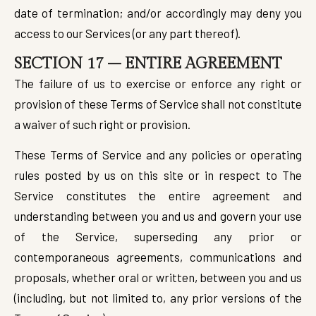
date of termination; and/or accordingly may deny you
access to our Services (or any part thereof).
SECTION 17 – ENTIRE AGREEMENT
The failure of us to exercise or enforce any right or
provision of these Terms of Service shall not constitute
a waiver of such right or provision.
These Terms of Service and any policies or operating
rules posted by us on this site or in respect to The
Service constitutes the entire agreement and
understanding between you and us and govern your use
of the Service, superseding any prior or
contemporaneous agreements, communications and
proposals, whether oral or written, between you and us
(including, but not limited to, any prior versions of the