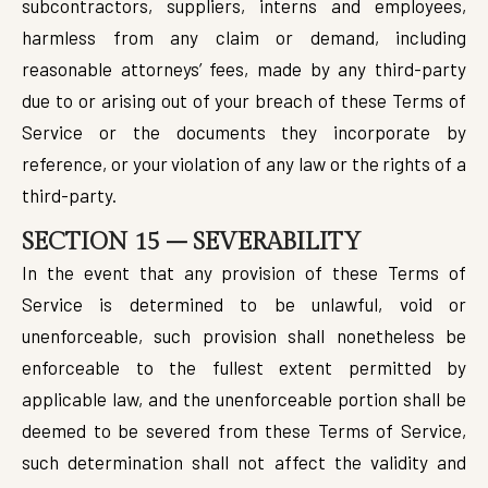
subcontractors, suppliers, interns and employees,
harmless from any claim or demand, including
reasonable attorneys’ fees, made by any third-party
due to or arising out of your breach of these Terms of
Service or the documents they incorporate by
reference, or your violation of any law or the rights of a
third-party.
SECTION 15 – SEVERABILITY
In the event that any provision of these Terms of
Service is determined to be unlawful, void or
unenforceable, such provision shall nonetheless be
enforceable to the fullest extent permitted by
applicable law, and the unenforceable portion shall be
deemed to be severed from these Terms of Service,
such determination shall not affect the validity and