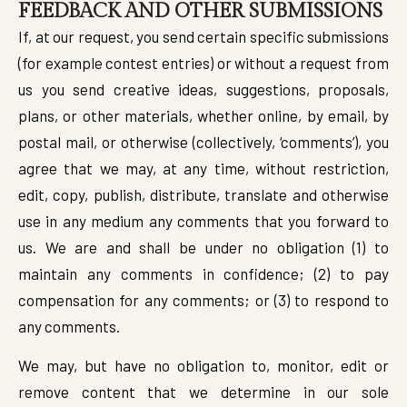
FEEDBACK AND OTHER SUBMISSIONS
If, at our request, you send certain specific submissions
(for example contest entries) or without a request from
us you send creative ideas, suggestions, proposals,
plans, or other materials, whether online, by email, by
postal mail, or otherwise (collectively, ‘comments’), you
agree that we may, at any time, without restriction,
edit, copy, publish, distribute, translate and otherwise
use in any medium any comments that you forward to
us. We are and shall be under no obligation (1) to
maintain any comments in confidence; (2) to pay
compensation for any comments; or (3) to respond to
any comments.
We may, but have no obligation to, monitor, edit or
remove content that we determine in our sole