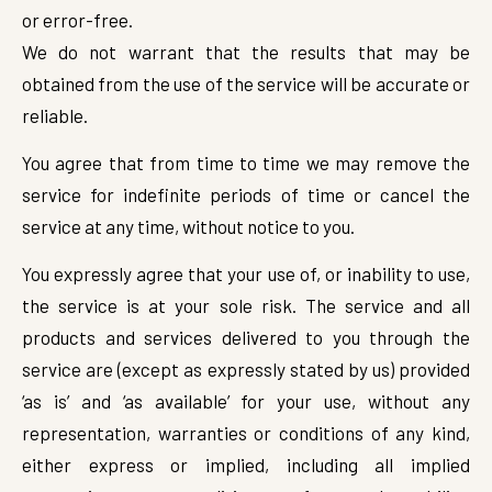
or error-free.
We do not warrant that the results that may be
obtained from the use of the service will be accurate or
reliable.
You agree that from time to time we may remove the
service for indefinite periods of time or cancel the
service at any time, without notice to you.
You expressly agree that your use of, or inability to use,
the service is at your sole risk. The service and all
products and services delivered to you through the
service are (except as expressly stated by us) provided
‘as is’ and ‘as available’ for your use, without any
representation, warranties or conditions of any kind,
either express or implied, including all implied