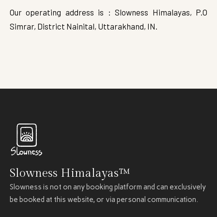
Our operating address is : Slowness Himalayas, P.O
Simrar, District Nainital, Uttarakhand, IN.
Slowness Himalayas™
Slowness is not on any booking platform and can exclusively
be booked at this website, or via personal communication.