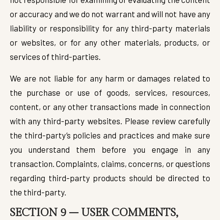
or accuracy and we do not warrant and will not have any
liability or responsibility for any third-party materials
or websites, or for any other materials, products, or
services of third-parties.
We are not liable for any harm or damages related to
the purchase or use of goods, services, resources,
content, or any other transactions made in connection
with any third-party websites. Please review carefully
the third-party’s policies and practices and make sure
you understand them before you engage in any
transaction. Complaints, claims, concerns, or questions
regarding third-party products should be directed to
the third-party.
SECTION 9 – USER COMMENTS,