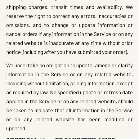
shipping charges, transit times and availability. We
reserve the right to correct any errors, inaccuracies or
omissions, and to change or update information or
cancel orders if any information in the Service or on any
related website is inaccurate at any time without prior
notice (including after you have submitted your order).
We undertake no obligation to update, amend or clarify
information in the Service or on any related website,
including without limitation, pricing information, except
as required by law. No specified update or refresh date
applied in the Service or on any related website, should
be taken to indicate that all information in the Service
or on any related website has been modified or
updated.