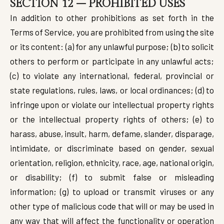
SECTION 12 – PROHIBITED USES
In addition to other prohibitions as set forth in the
Terms of Service, you are prohibited from using the site
or its content: (a) for any unlawful purpose; (b) to solicit
others to perform or participate in any unlawful acts;
(c) to violate any international, federal, provincial or
state regulations, rules, laws, or local ordinances; (d) to
infringe upon or violate our intellectual property rights
or the intellectual property rights of others; (e) to
harass, abuse, insult, harm, defame, slander, disparage,
intimidate, or discriminate based on gender, sexual
orientation, religion, ethnicity, race, age, national origin,
or disability; (f) to submit false or misleading
information; (g) to upload or transmit viruses or any
other type of malicious code that will or may be used in
any way that will affect the functionality or operation