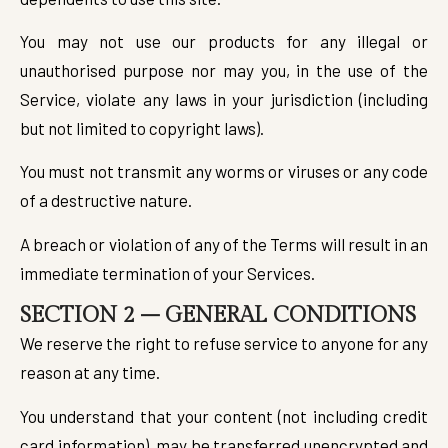
You may not use our products for any illegal or
unauthorised purpose nor may you, in the use of the
Service, violate any laws in your jurisdiction (including
but not limited to copyright laws).
You must not transmit any worms or viruses or any code
of a destructive nature.
A breach or violation of any of the Terms will result in an
immediate termination of your Services.
SECTION 2 – GENERAL CONDITIONS
We reserve the right to refuse service to anyone for any
reason at any time.
You understand that your content (not including credit
card information), may be transferred unencrypted and