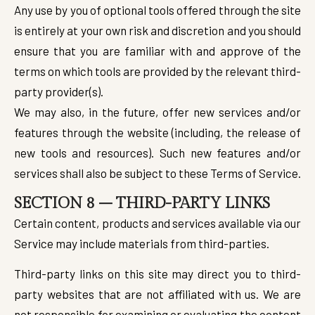
Any use by you of optional tools offered through the site
is entirely at your own risk and discretion and you should
ensure that you are familiar with and approve of the
terms on which tools are provided by the relevant third-
party provider(s).
We may also, in the future, offer new services and/or
features through the website (including, the release of
new tools and resources). Such new features and/or
services shall also be subject to these Terms of Service.
SECTION 8 – THIRD-PARTY LINKS
Certain content, products and services available via our
Service may include materials from third-parties.
Third-party links on this site may direct you to third-
party websites that are not affiliated with us. We are
not responsible for examining or evaluating the content