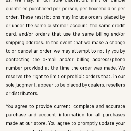
quantities purchased per person, per household or per
order. These restrictions may include orders placed by
or under the same customer account, the same credit
card, and/or orders that use the same billing and/or
shipping address. In the event that we make a change
to or cancel an order, we may attempt to notify you by
contacting the e-mail and/or billing address/phone
number provided at the time the order was made. We
reserve the right to limit or prohibit orders that, in our
sole judgment, appear to be placed by dealers, resellers
or distributors.
You agree to provide current, complete and accurate
purchase and account information for all purchases
made at our store. You agree to promptly update your