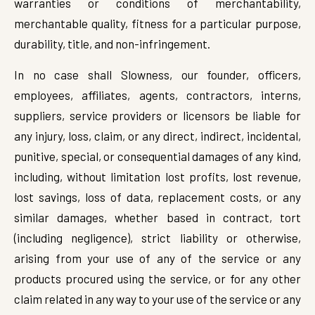
warranties or conditions of merchantability,
merchantable quality, fitness for a particular purpose,
durability, title, and non-infringement.
In no case shall Slowness, our founder, officers,
employees, affiliates, agents, contractors, interns,
suppliers, service providers or licensors be liable for
any injury, loss, claim, or any direct, indirect, incidental,
punitive, special, or consequential damages of any kind,
including, without limitation lost profits, lost revenue,
lost savings, loss of data, replacement costs, or any
similar damages, whether based in contract, tort
(including negligence), strict liability or otherwise,
arising from your use of any of the service or any
products procured using the service, or for any other
claim related in any way to your use of the service or any