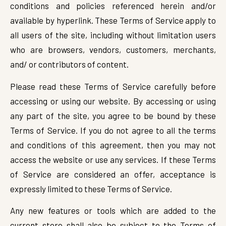
conditions and policies referenced herein and/or
available by hyperlink. These Terms of Service apply to
all users of the site, including without limitation users
who are browsers, vendors, customers, merchants,
and/ or contributors of content.
Please read these Terms of Service carefully before
accessing or using our website. By accessing or using
any part of the site, you agree to be bound by these
Terms of Service. If you do not agree to all the terms
and conditions of this agreement, then you may not
access the website or use any services. If these Terms
of Service are considered an offer, acceptance is
expressly limited to these Terms of Service.
Any new features or tools which are added to the
current store shall also be subject to the Terms of