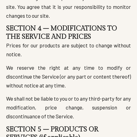
site. You agree that it is your responsibility to monitor
changes to our site.
SECTION 4 – MODIFICATIONS TO
THE SERVICE AND PRICES
Prices for our products are subject to change without
notice.
We reserve the right at any time to modify or
discontinue the Service (or any part or content thereof)
without notice at any time.
We shall not be liable to you or to any third-party for any
modification, price change, suspension or
discontinuance of the Service.
SECTION 5 – PRODUCTS OR