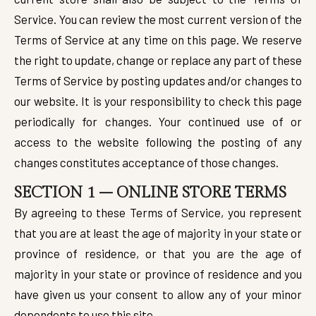
Service. You can review the most current version of the
Terms of Service at any time on this page. We reserve
the right to update, change or replace any part of these
Terms of Service by posting updates and/or changes to
our website. It is your responsibility to check this page
periodically for changes. Your continued use of or
access to the website following the posting of any
changes constitutes acceptance of those changes.
SECTION 1 – ONLINE STORE TERMS
By agreeing to these Terms of Service, you represent
that you are at least the age of majority in your state or
province of residence, or that you are the age of
majority in your state or province of residence and you
have given us your consent to allow any of your minor
dependents to use this site.