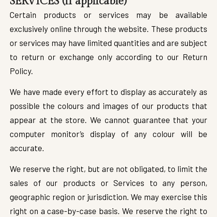
SERVICES (if applicable)
Certain products or services may be available
exclusively online through the website. These products
or services may have limited quantities and are subject
to return or exchange only according to our Return
Policy.
We have made every effort to display as accurately as
possible the colours and images of our products that
appear at the store. We cannot guarantee that your
computer monitor’s display of any colour will be
accurate.
We reserve the right, but are not obligated, to limit the
sales of our products or Services to any person,
geographic region or jurisdiction. We may exercise this
right on a case-by-case basis. We reserve the right to