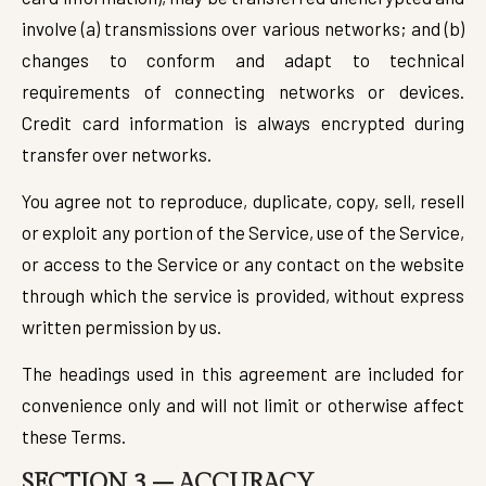
involve (a) transmissions over various networks; and (b)
changes to conform and adapt to technical
requirements of connecting networks or devices.
Credit card information is always encrypted during
transfer over networks.
You agree not to reproduce, duplicate, copy, sell, resell
or exploit any portion of the Service, use of the Service,
or access to the Service or any contact on the website
through which the service is provided, without express
written permission by us.
The headings used in this agreement are included for
convenience only and will not limit or otherwise affect
these Terms.
SECTION 3 – ACCURACY,