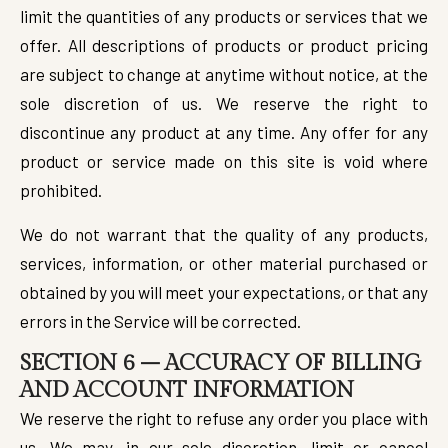
limit the quantities of any products or services that we
offer. All descriptions of products or product pricing
are subject to change at anytime without notice, at the
sole discretion of us. We reserve the right to
discontinue any product at any time. Any offer for any
product or service made on this site is void where
prohibited.
We do not warrant that the quality of any products,
services, information, or other material purchased or
obtained by you will meet your expectations, or that any
errors in the Service will be corrected.
SECTION 6 – ACCURACY OF BILLING
AND ACCOUNT INFORMATION
We reserve the right to refuse any order you place with
us. We may, in our sole discretion, limit or cancel