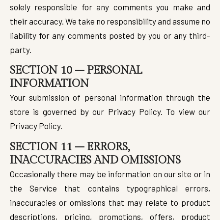
solely responsible for any comments you make and
their accuracy. We take no responsibility and assume no
liability for any comments posted by you or any third-
party.
SECTION 10 – PERSONAL
INFORMATION
Your submission of personal information through the
store is governed by our Privacy Policy. To view our
Privacy Policy.
SECTION 11 – ERRORS,
INACCURACIES AND OMISSIONS
Occasionally there may be information on our site or in
the Service that contains typographical errors,
inaccuracies or omissions that may relate to product
descriptions, pricing, promotions, offers, product