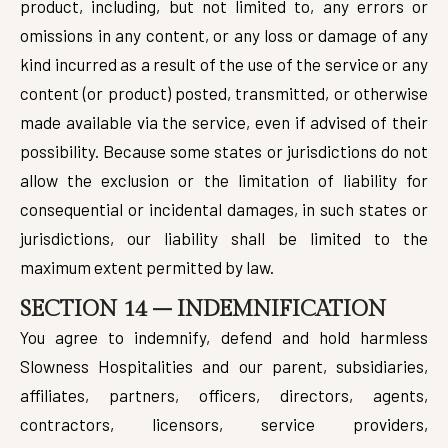
product, including, but not limited to, any errors or
omissions in any content, or any loss or damage of any
kind incurred as a result of the use of the service or any
content (or product) posted, transmitted, or otherwise
made available via the service, even if advised of their
possibility. Because some states or jurisdictions do not
allow the exclusion or the limitation of liability for
consequential or incidental damages, in such states or
jurisdictions, our liability shall be limited to the
maximum extent permitted by law.
SECTION 14 – INDEMNIFICATION
You agree to indemnify, defend and hold harmless
Slowness Hospitalities and our parent, subsidiaries,
affiliates, partners, officers, directors, agents,
contractors, licensors, service providers,