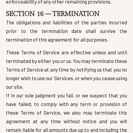
enforceability of any other remaining provisions.
SECTION 16 – TERMINATION
The obligations and liabilities of the parties incurred
prior to the termination date shall survive the
termination of this agreement for all purposes.
These Terms of Service are effective unless and until
terminated by either you or us. You may terminate these
Terms of Service at any time by notifying us that you no
longer wish to use our Services, or when you cease using
our site.
If in our sole judgment you fail, or we suspect that you
have failed, to comply with any term or provision of
these Terms of Service, we also may terminate this
agreement at any time without notice and you will
remain liable for all amounts due up to and including the