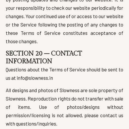
your responsibility to check our website periodically for
changes. Your continued use of or access to our website
or the Service following the posting of any changes to
these Terms of Service constitutes acceptance of
those changes.
SECTION 20 – CONTACT
INFORMATION
Questions about the Terms of Service should be sent to
us at info@slowness.in
All designs and photos of Slowness are sole property of
Slowness. Reproduction rights do not transfer with sale
of items. Use of photos/designs without
permission/licensing is not allowed, please contact us
with questions/inquiries.