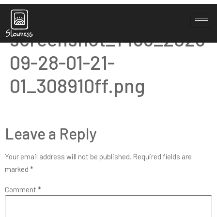
Elementor-post-
screenshot_1455_2023-
09-28-01-21-
01_308910ff.png
Leave a Reply
Your email address will not be published.
Required fields are
marked
*
Comment
*