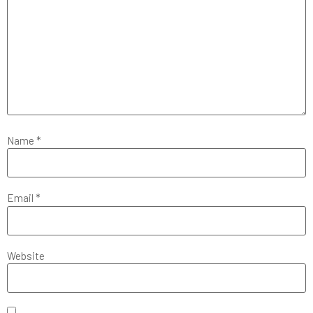
Name
*
Email
*
Website