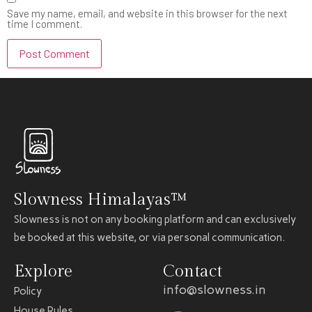
Save my name, email, and website in this browser for the next
time I comment.
Slowness Himalayas™
Slowness is not on any booking platform and can exclusively
be booked at this website, or via personal communication.
Explore
Contact
info@slowness.in
Policy
House Rules