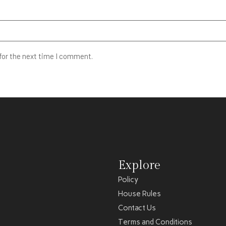
for the next time I comment.
Explore
Policy
House Rules
Contact Us
Terms and Conditions