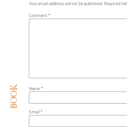
Your email address will not be published.
Required fie
Comment
*
BOOK
Name
*
Email
*