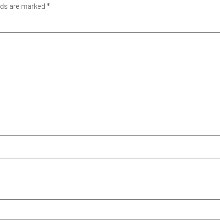
lds are marked
*