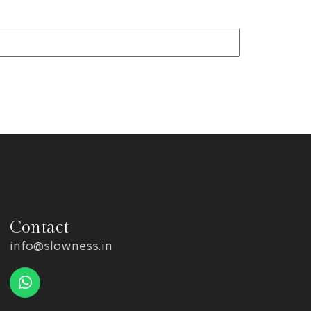
Contact
info@slowness.in