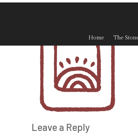
favicon
Home
The Ston
Leave a Reply