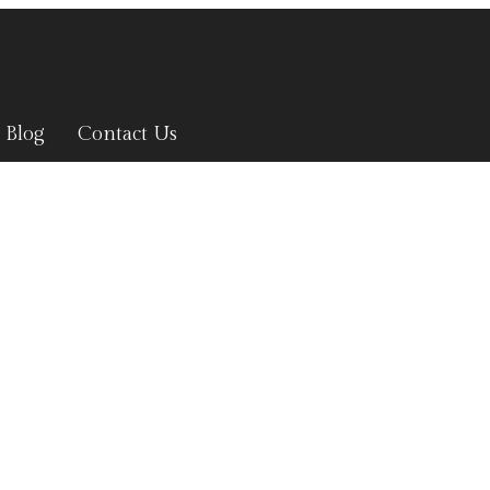
Blog
Contact Us