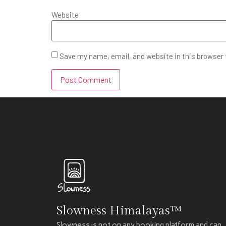
Website
Save my name, email, and website in this browser 
Slowness Himalayas™
Slowness is not on any booking platform and can