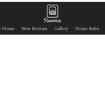
e House
Slow Retreats
Gallery
House Rules