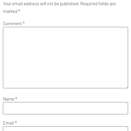
Your email address will not be published.
Required fields are
marked
*
Comment
*
Name
*
Email
*