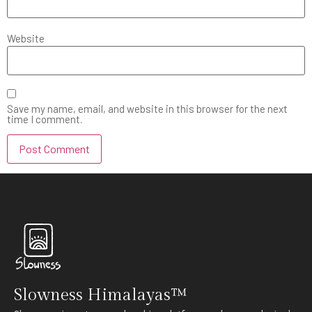
Website
Save my name, email, and website in this browser for the next
time I comment.
Slowness Himalayas™