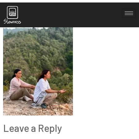
IMG_1444
Leave a Reply