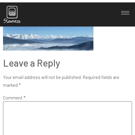
header spaces
Leave a Reply
Your email address will not be published.
Required fields are
marked
*
Comment
*