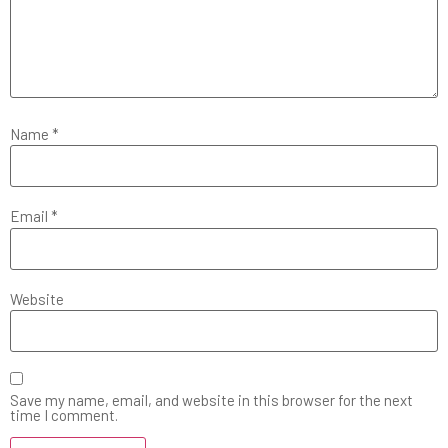
Name
*
Email
*
Website
Save my name, email, and website in this browser for the next
time I comment.