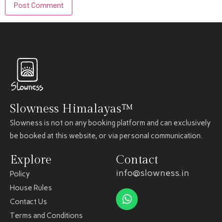
Slowness Himalayas™
Slowness is not on any booking platform and can exclusively
be booked at this website, or via personal communication.
Explore
Contact
info@slowness.in
Policy
House Rules
Contact Us
Terms and Conditions