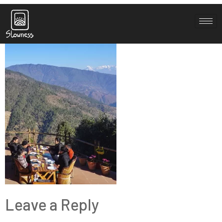
space 11
Leave a Reply