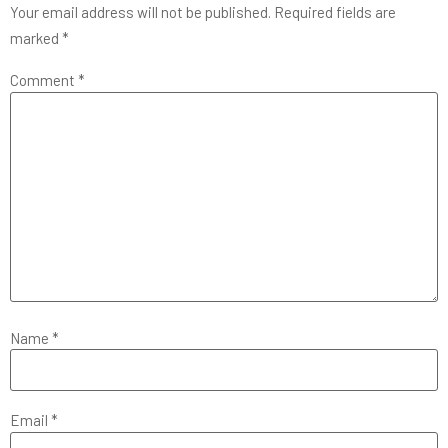
Your email address will not be published.
Required fields are
marked
*
Comment
*
Name
*
Email
*