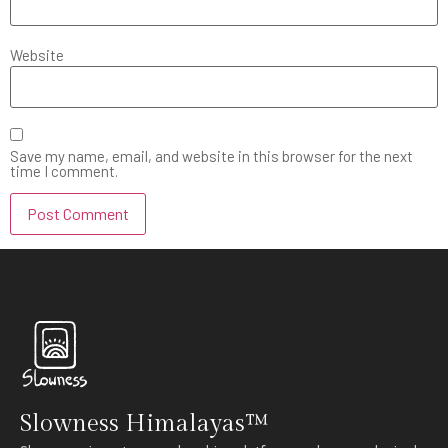
Website
Save my name, email, and website in this browser for the next
time I comment.
Slowness Himalayas™