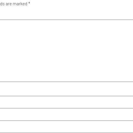
lds are marked
*