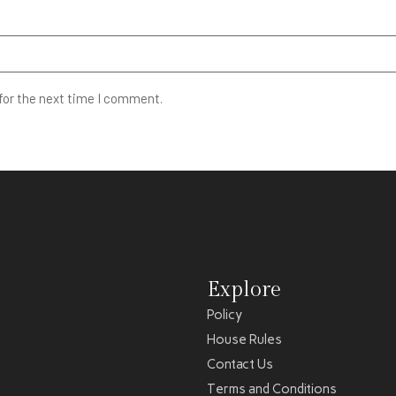
for the next time I comment.
Explore
Policy
House Rules
Contact Us
Terms and Conditions