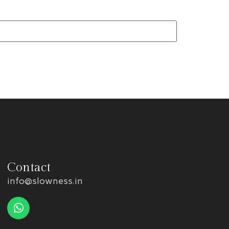
Contact
info@slowness.in