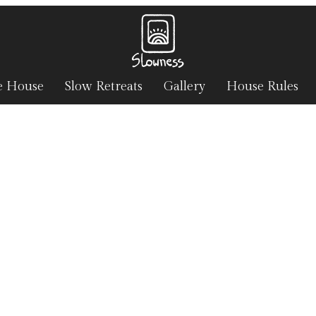
e House
Slow Retreats
Gallery
House Rules