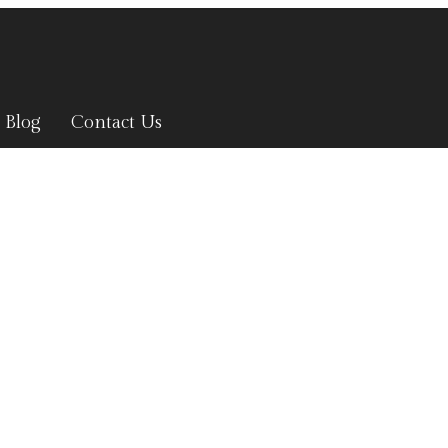
Blog
Contact Us