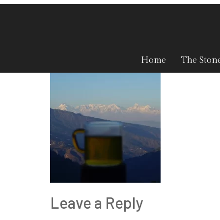
space 9
Home
The Ston
Leave a Reply