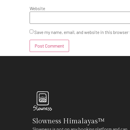
Website
Save my name, email, and website in this browser 
Slowness Himalayas™
Slowness is not on any booking platform and can