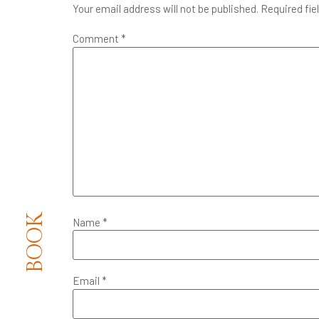
Your email address will not be published.
Required fie
Comment
*
BOOK
Name
*
Email
*