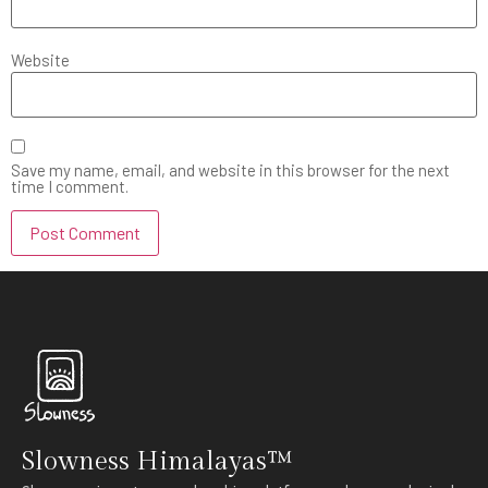
Website
Save my name, email, and website in this browser for the next
time I comment.
Slowness Himalayas™