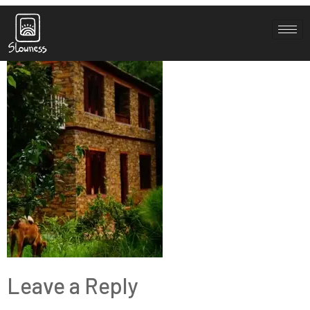
about-2-1
Leave a Reply