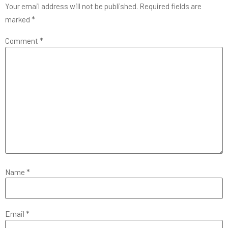
Your email address will not be published.
Required fields are
marked
*
Comment
*
Name
*
Email
*