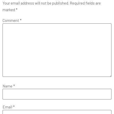
Your email address will not be published.
Required fields are
marked
*
Comment
*
Name
*
Email
*