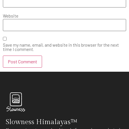
Website
Save my name, email, and website in this browser for the next
time I comment.
Slowness Himalayas™