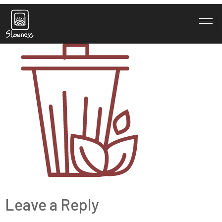
greenwaste
Leave a Reply