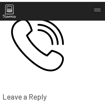
noun-call-3699174
Leave a Reply