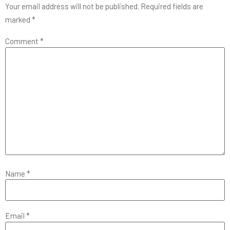
Your email address will not be published.
Required fields are
marked
*
Comment
*
Name
*
Email
*