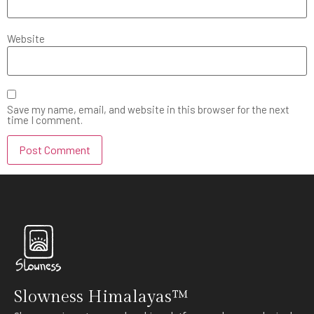
Website
Save my name, email, and website in this browser for the next
time I comment.
Slowness Himalayas™