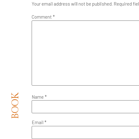
Your email address will not be published.
Required fie
Comment
*
BOOK
Name
*
Email
*