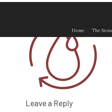
recycle
Home
The Ston
Leave a Reply