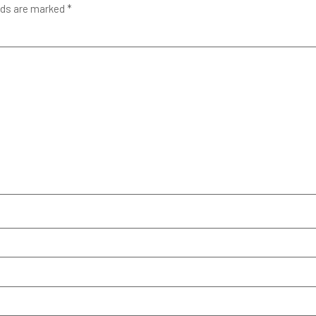
lds are marked
*