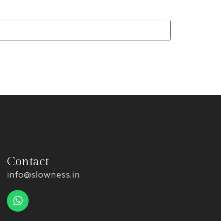
Contact
info@slowness.in