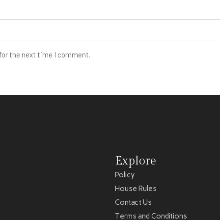
for the next time I comment.
Explore
Policy
House Rules
Contact Us
Terms and Conditions