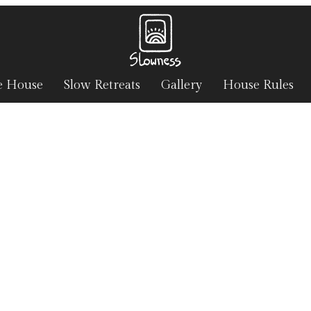
e House
Slow Retreats
Gallery
House Rules