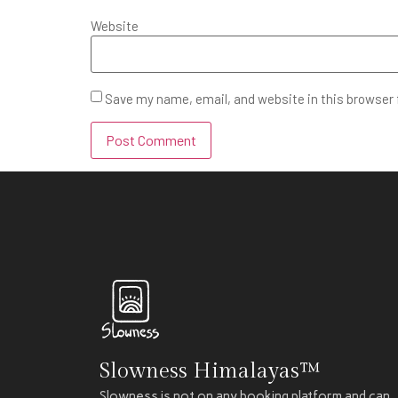
Website
Save my name, email, and website in this browser 
Slowness Himalayas™
Slowness is not on any booking platform and can