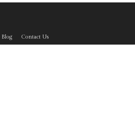
Blog
Contact Us