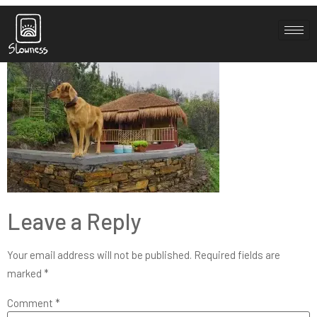
blog-3-2
Leave a Reply
Your email address will not be published.
Required fields are
marked
*
Comment
*