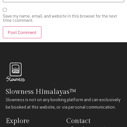
Save my name, email, and website in this browser for the next
time I comment.
Slowness Himalayas™
Slowness is not on any booking platform and can exclusively
be booked at this website, or via personal communication.
Explore
Contact