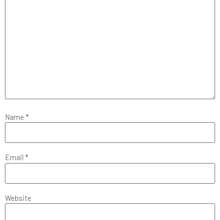
Name
*
Email
*
Website