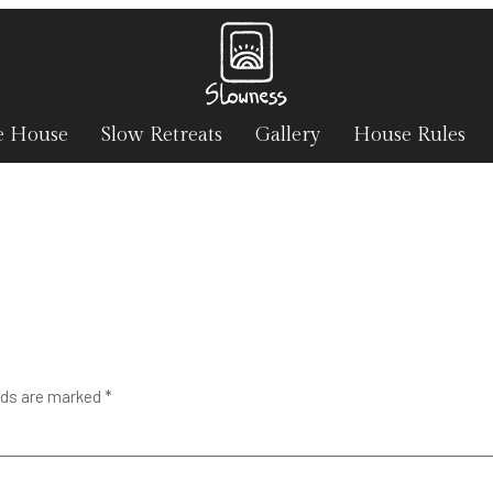
e House
Slow Retreats
Gallery
House Rules
lds are marked
*