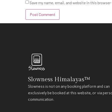
Save my name, email, and website in this browser 
Slowness Himalayas™
Slowness is not on any booking platform and can
exclusively be booked at this website, or via pers
communication.