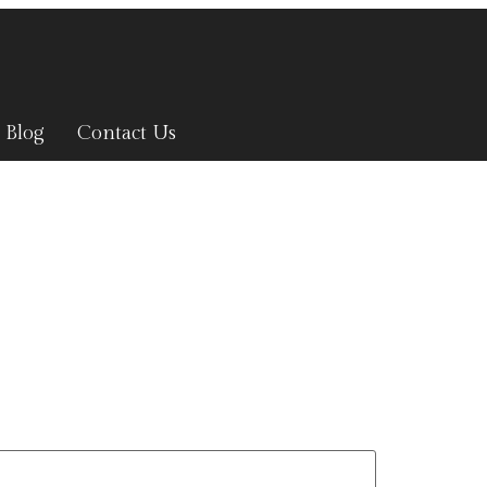
Blog
Contact Us