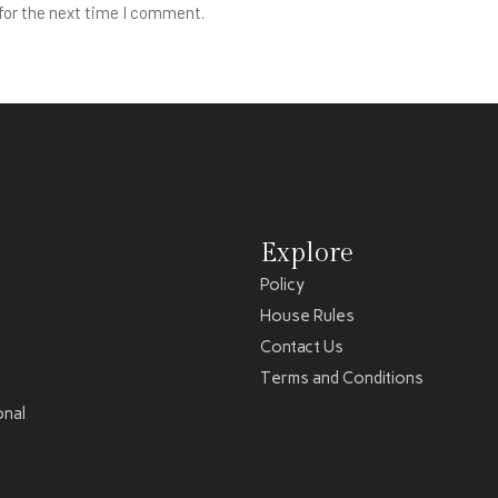
for the next time I comment.
Explore
Policy
House Rules
Contact Us
Terms and Conditions
onal