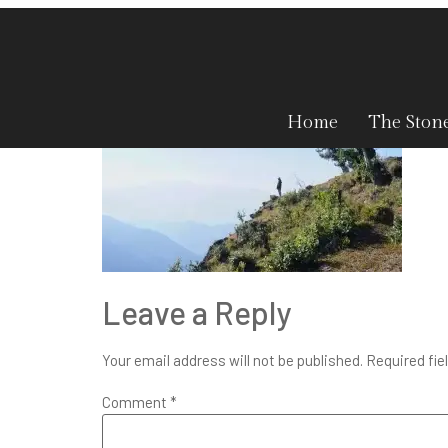
blog-2-1
Home
The Ston
Leave a Reply
Your email address will not be published.
Required fie
Comment
*