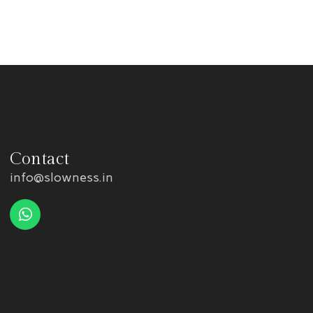
Contact
info@slowness.in