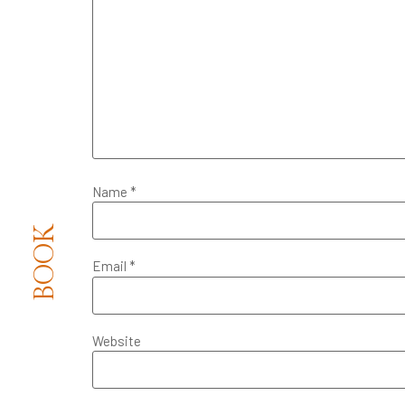
Name
*
BOOK
Email
*
Website