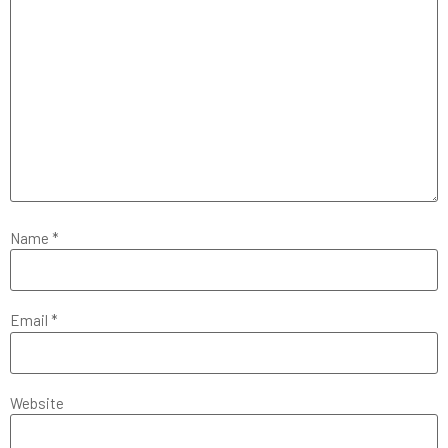
Name
*
Email
*
Website