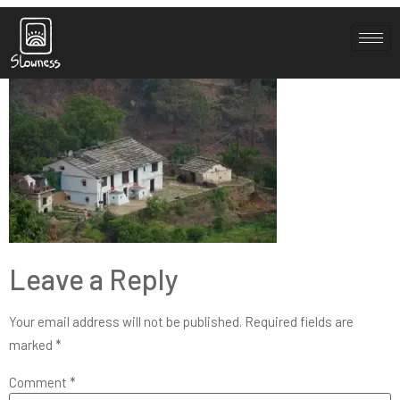
blog-2-2
Leave a Reply
Your email address will not be published.
Required fields are
marked
*
Comment
*