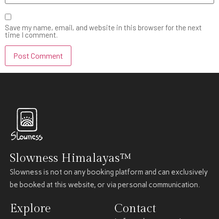
Save my name, email, and website in this browser for the next
time I comment.
Slowness Himalayas™
Slowness is not on any booking platform and can exclusively
be booked at this website, or via personal communication.
Explore
Contact