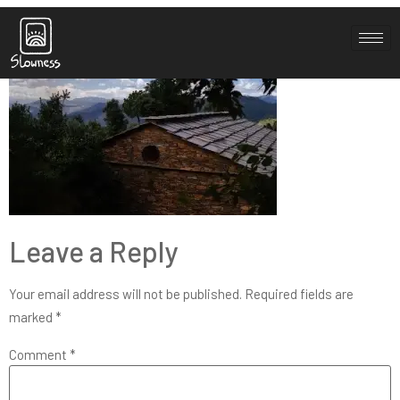
slider-3-2
Leave a Reply
Your email address will not be published.
Required fields are
marked
*
Comment
*