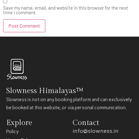
Save my name, email, and website in this browser for the next
time I comment.
Slowness Himalayas™
Slowness is not on any booking platform and can exclusively
be booked at this website, or via personal communication.
Explore
Contact
info@slowness.in
Policy