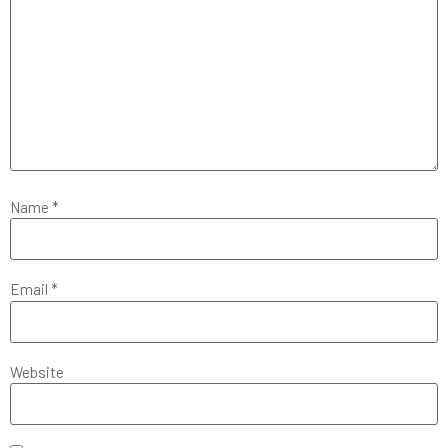
Name
*
Email
*
Website