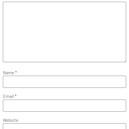
Name
*
Email
*
Website