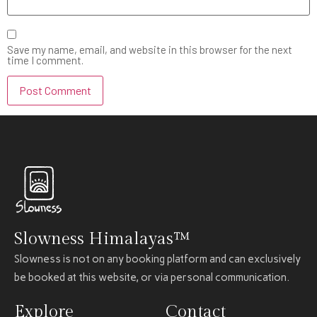
Save my name, email, and website in this browser for the next
time I comment.
Slowness Himalayas™
Slowness is not on any booking platform and can exclusively
be booked at this website, or via personal communication.
Explore
Contact