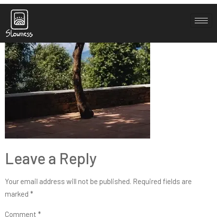
sh-3-1
Leave a Reply
Your email address will not be published.
Required fields are
marked
*
Comment
*