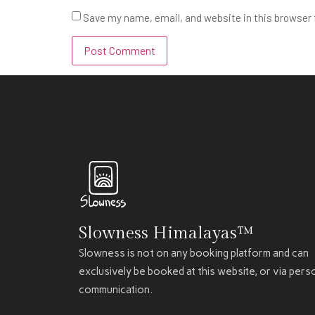
Save my name, email, and website in this browser 
Slowness Himalayas™
Slowness is not on any booking platform and can
exclusively be booked at this website, or via pers
communication.