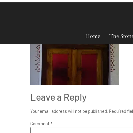
sh-8-1
Home
The Ston
Leave a Reply
Your email address will not be published.
Required fie
Comment
*