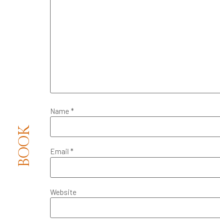
Name
*
BOOK
Email
*
Website