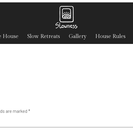
e House
Slow Retreats
Gallery
House Rules
lds are marked
*