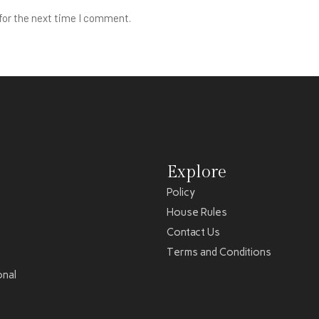
for the next time I comment.
Explore
Policy
House Rules
Contact Us
Terms and Conditions
onal