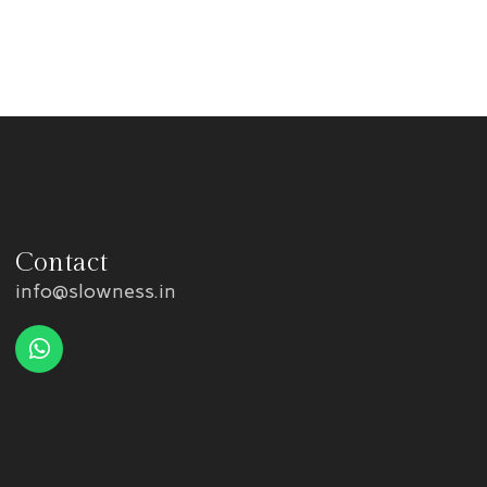
Contact
info@slowness.in