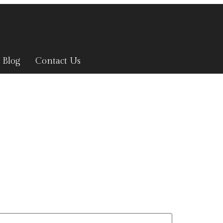
Blog
Contact Us