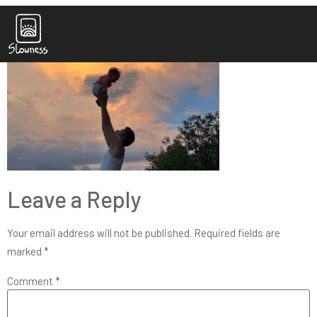
IMG_2592_cropped_pro
Leave a Reply
Your email address will not be published.
Required fields are
marked
*
Comment
*