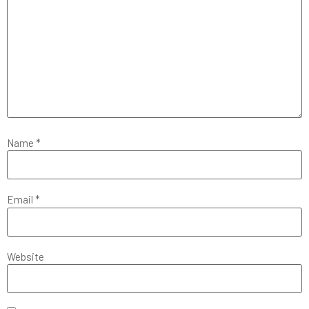
Name
*
Email
*
Website