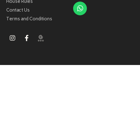
House Rules
Contact Us
Terms and Conditions