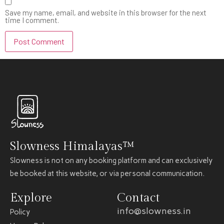
Save my name, email, and website in this browser for the next
time I comment.
Slowness Himalayas™
Slowness is not on any booking platform and can exclusively
be booked at this website, or via personal communication.
Explore
Contact
info@slowness.in
Policy